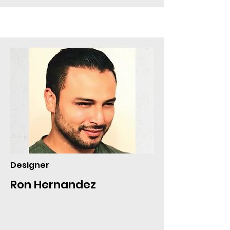
Designer
Ron Hernandez