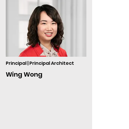
Principal | Principal Architect
Wing Wong