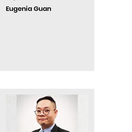
Eugenia Guan