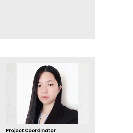
Project Coordinator