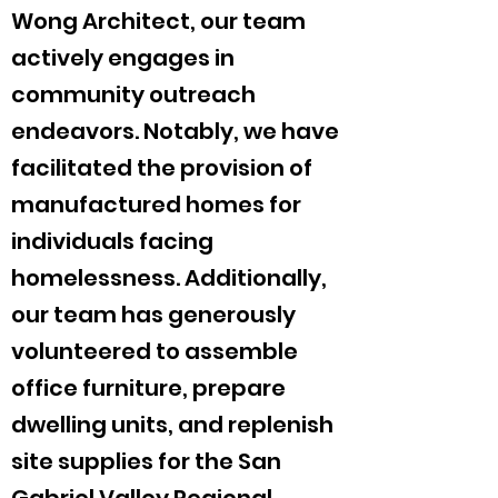
Wong Architect, our team
actively engages in
community outreach
endeavors. Notably, we have
facilitated the provision of
manufactured homes for
individuals facing
homelessness. Additionally,
our team has generously
volunteered to assemble
office furniture, prepare
dwelling units, and replenish
site supplies for the San