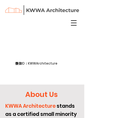
微信ID：KWWArchitecture
About Us
KWWA Architecture
stands
as a certified small minority