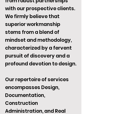
from robust partnerships
with our prospective clients.
We firmly believe that
superior workmanship
stems from a blend of
mindset and methodology,
characterized by a fervent
pursuit of discovery and a
profound devotion to design.
Our repertoire of services
encompasses Design,
Documentation,
Construction
Administration, and Real