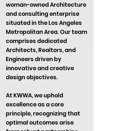
woman-owned Architecture
and consulting enterprise
situated in the Los Angeles
Metropolitan Area. Our team
comprises dedicated
Architects, Realtors, and
Engineers driven by
innovative and creative
design objectives.
At KWWA, we uphold
excellence as a core
principle, recognizing that
optimal outcomes arise