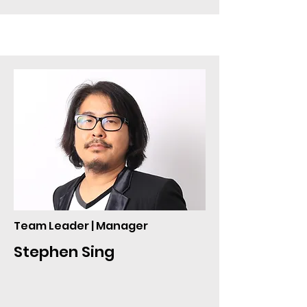
Team Leader | Manager
Stephen Sing