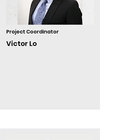
Project Coordinator
Victor Lo