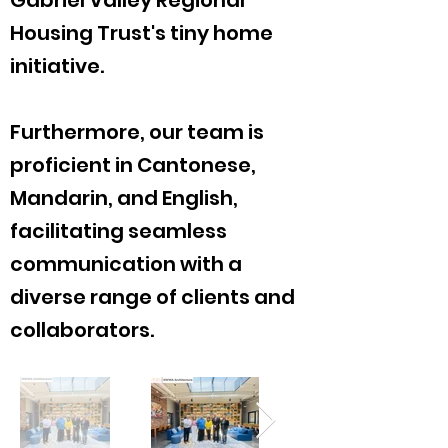
Gabriel Valley Regional
Housing Trust's tiny home
initiative.
Furthermore, our team is
proficient in Cantonese,
Mandarin, and English,
facilitating seamless
communication with a
diverse range of clients and
collaborators.