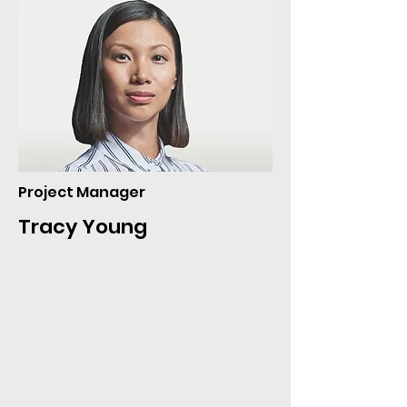
Project Manager
Tracy Young