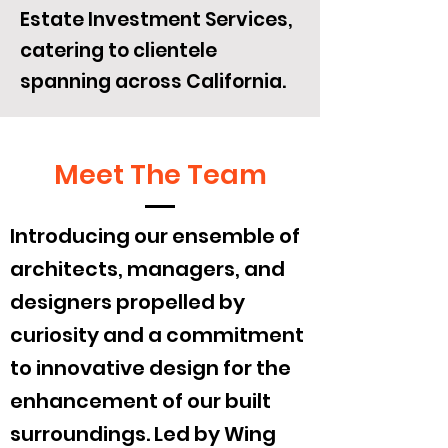
Estate Investment Services,
catering to clientele
spanning across California.
Meet The Team
Introducing our ensemble of
architects, managers, and
designers propelled by
curiosity and a commitment
to innovative design for the
enhancement of our built
surroundings. Led by Wing