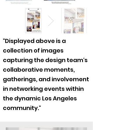
"Displayed above is a
collection of images
capturing the design team's
collaborative moments,
gatherings, and involvement
in networking events within
the dynamic Los Angeles
community."