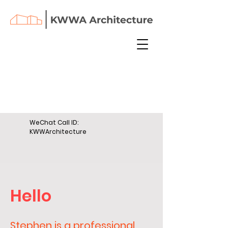
WeChat Call ID:
KWWArchitecture
Hello
Stephen is a professional