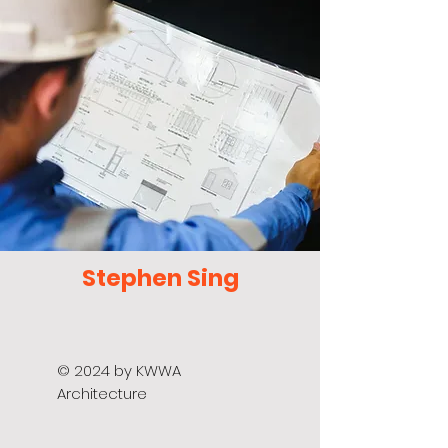
Stephen Sing
© 2024 by KWWA
Architecture