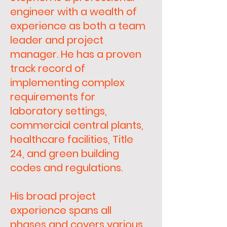
engineer with a wealth of
experience as both a team
leader and project
manager. He has a proven
track record of
implementing complex
requirements for
laboratory settings,
commercial central plants,
healthcare facilities, Title
24, and green building
codes and regulations.
His broad project
experience spans all
phases and covers various