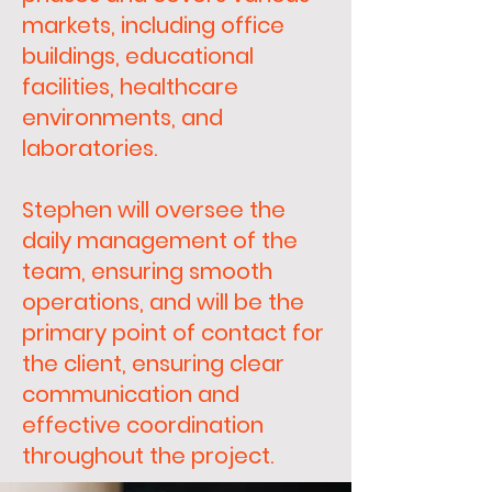
markets, including office
buildings, educational
facilities, healthcare
environments, and
laboratories.
Stephen will oversee the
daily management of the
team, ensuring smooth
operations, and will be the
primary point of contact for
the client, ensuring clear
communication and
effective coordination
throughout the project.