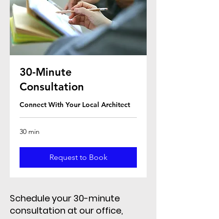
30-Minute
Consultation
Connect With Your Local Architect
30 min
Request to Book
Schedule your 30-minute
consultation at our office,