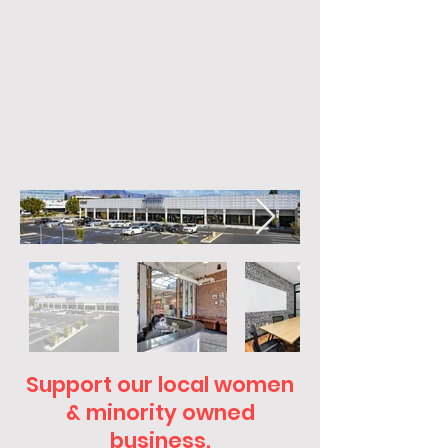
Support our local women
& minority owned
business.