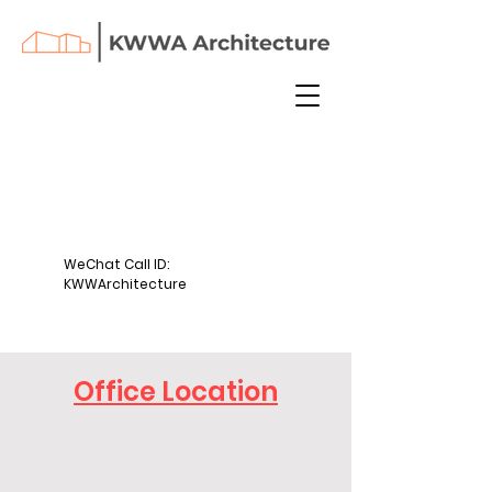
WeChat Call ID:
KWWArchitecture
Office Location