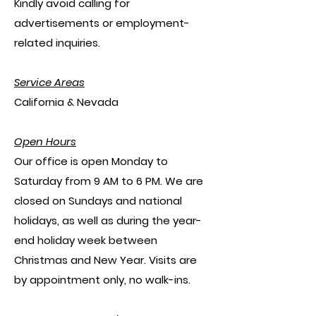
​Kindly avoid calling for
advertisements or employment-
related inquiries.
Service Areas
California & Nevada
Open Hours
Our office is open Monday to
Saturday from 9 AM to 6 PM. We are
closed on Sundays and national
holidays, as well as during the year-
end holiday week between
Christmas and New Year. Visits are
by appointment only, no walk-ins.