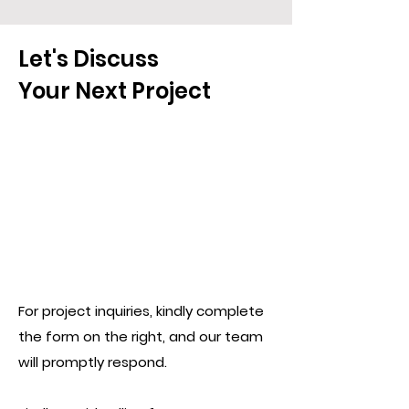
Let's Discuss
Your Next Project
For project inquiries, kindly complete
the form on the right, and our team
will promptly respond.