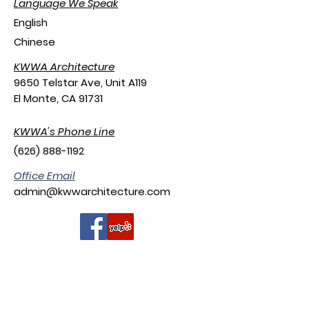
Language We Speak
English
Chinese
KWWA Architecture
9650 Telstar Ave, Unit A119
El Monte, CA 91731
KWWA's Phone Line
(626) 888-1192
​Office Email
admin@kwwarchitecture.com