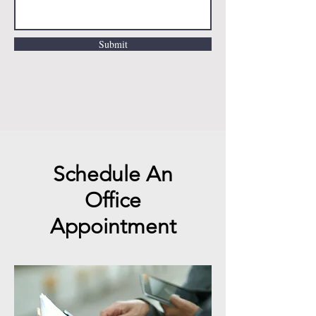
Submit
Schedule An
Office
Appointment