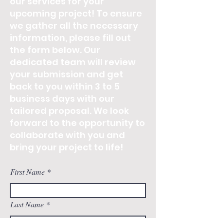
our services for your
upcoming project! To ensure
we gather all the necessary
information, please fill out
the form below. Our
dedicated team will review
your submission and get
back to you within 3 to 5
business days with our
tailored proposal. We look
forward to the opportunity to
collaborate with you and
bring your project to life!
First Name
Last Name