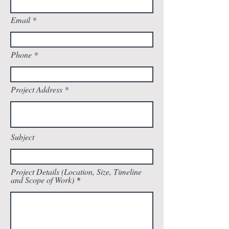
Email
Phone
Project Address
Subject
Project Details (Location, Size, Timeline
and Scope of Work)