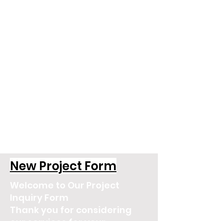
New Project Form
Welcome to Our Project
Inquiry Form
Thank you for considering